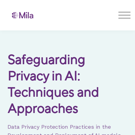
Contact us
Sign in
Sign up
Safeguarding
Privacy in AI:
Techniques and
Approaches
Data Privacy Protection Practices in the