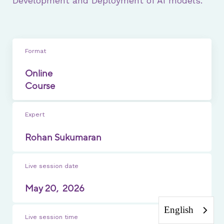
Development and Deployment of AI models.
Format
Online
Course
Expert
Rohan Sukumaran
Live session date
May 20,
2026
English
Live session time