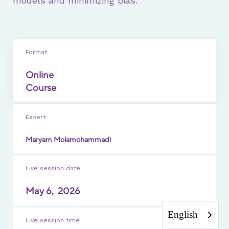
models and minimizing bias.
Format
Online
Course
Expert
Maryam Molamohammadi
Live session date
May 6,
2026
English
Live session time