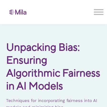
Contact us
Sign in
Sign up
Unpacking Bias:
Ensuring
Algorithmic Fairness
in AI Models
Techniques for incorporating fairness into AI