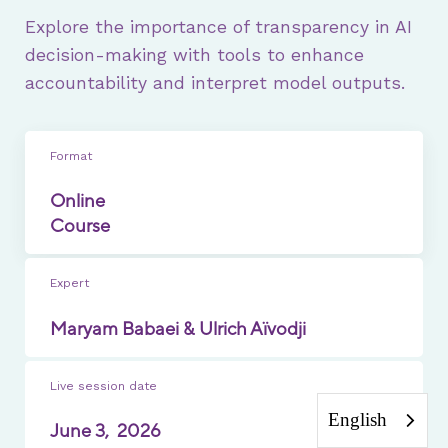
Explore the importance of transparency in AI
decision-making with tools to enhance
accountability and interpret model outputs.
Format
Online
Course
Expert
Maryam Babaei & Ulrich Aïvodji
Live session date
English
June 3,
2026