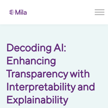
Contact us
Sign in
Sign up
Decoding AI:
Enhancing
Transparency with
Interpretability and
Explainability